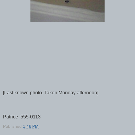
[Last known photo. Taken Monday afternoon]
Patrice 555-0113
Published
1:48 PM