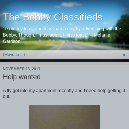
The Bobby Classifieds
"I sold my toaster in less than a day by advertising with the
Bobby. Though, I must admit, I miss toast." -- Melanie
Garrison
▼
NOVEMBER 13, 2013
Help wanted
A fly got into my apartment recently and I need help getting it
out.