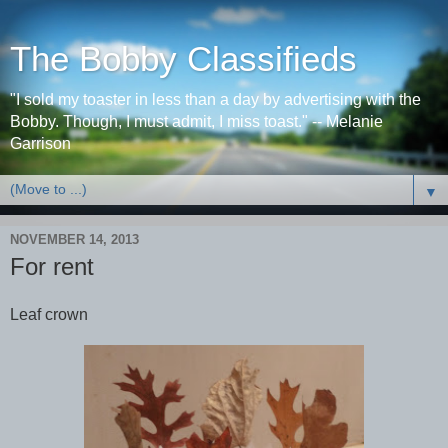
The Bobby Classifieds
"I sold my toaster in less than a day by advertising with the
Bobby. Though, I must admit, I miss toast." -- Melanie
Garrison
▼
NOVEMBER 14, 2013
For rent
Leaf crown