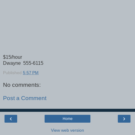
$15/hour
Dwayne 555-6115
Published
5:57 PM
No comments:
Post a Comment
‹
›
Home
View web version